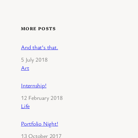
MORE POSTS
And that’s that.
Date
5 July 2018
In relation to
Art
Internship!
Date
12 February 2018
In relation to
Life
Portfolio Night!
Date
13 October 2017