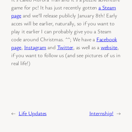
game for pc! It has just recently gotten
a Steam
page
and we’ll release publicly January 8th! Early
acces will be earlier, naturally, so if you want to
play it earlier I can probably give you a Steam
code around Christmas. ^^; We have a
Facebook
page
,
Instagram
and
Twitter
, as well as a
website
,
if you want to follow us (and see pictures of us in
real life!)
←
Life Updates
Internship!
→