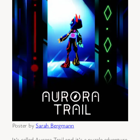
Poster by
Sarah Bergmann
It’s called Aurora Trail and it’s a puzzle adventure