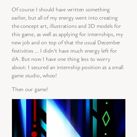
Of course I should have written something
earlier, but all of my energy went into creating
the concept art, illustrations and 3D models for
this game, as well as applying for internships, my
new job and on top of that the usual December
festivities … I didn’t have much energy left for
dA. But now I have one thing less to worry
about: I secured an internship position at a small
game studio, whoo!
Then our game!