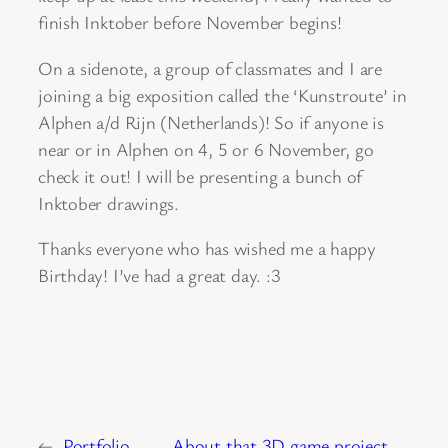
finish Inktober before November begins!
On a sidenote, a group of classmates and I are
joining a big exposition called the ‘Kunstroute’ in
Alphen a/d Rijn (Netherlands)! So if anyone is
near or in Alphen on 4, 5 or 6 November, go
check it out! I will be presenting a bunch of
Inktober drawings.
Thanks everyone who has wished me a happy
Birthday! I’ve had a great day. :3
←
Portfolio
About that 3D game project …