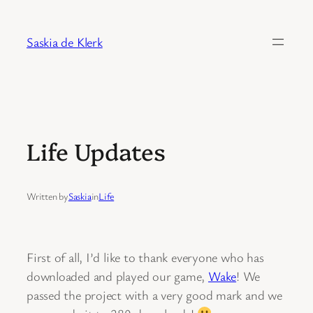
Skip
to
Saskia de Klerk
content
Life Updates
Written by
Saskia
in
Life
First of all, I’d like to thank everyone who has
downloaded and played our game,
Wake
! We
passed the project with a very good mark and we