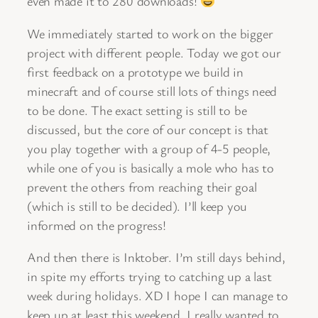
even made it to 280 downloads!
We immediately started to work on the bigger
project with different people. Today we got our
first feedback on a prototype we build in
minecraft and of course still lots of things need
to be done. The exact setting is still to be
discussed, but the core of our concept is that
you play together with a group of 4-5 people,
while one of you is basically a mole who has to
prevent the others from reaching their goal
(which is still to be decided). I’ll keep you
informed on the progress!
And then there is Inktober. I’m still days behind,
in spite my efforts trying to catching up a last
week during holidays. XD I hope I can manage to
keep up at least this weekend, I really wanted to