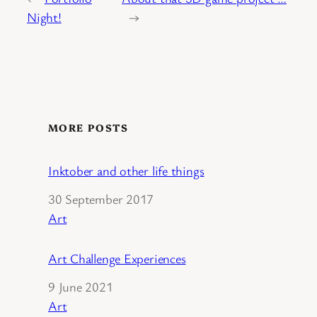
Night!
→
MORE POSTS
Inktober and other life things
Date
30 September 2017
In relation to
Art
Art Challenge Experiences
Date
9 June 2021
In relation to
Art