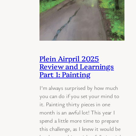
Plein Airpril 2025
Review and Learnings
Part 1: Painting
I’m always surprised by how much
you can do if you set your mind to
it. Painting thirty pieces in one
month is an awful lot! This year I
spend a little more time to prepare
this challenge, as I knew it would be