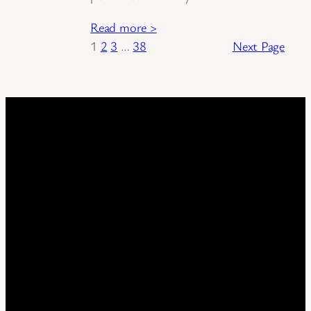
Read more >
1
2
3
…
38
Next Page