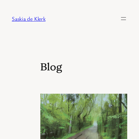
Skip
to
Saskia de Klerk
content
Blog