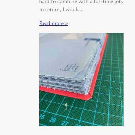
hard to combine with a full-time job.
In return, I would…
Read more >