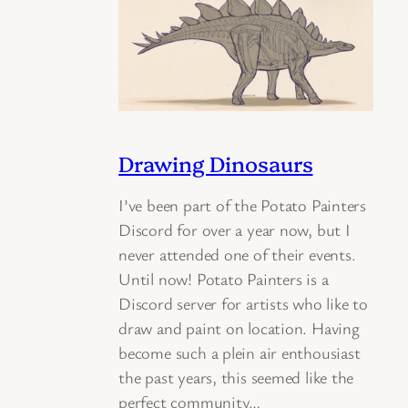
Drawing Dinosaurs
I’ve been part of the Potato Painters
Discord for over a year now, but I
never attended one of their events.
Until now! Potato Painters is a
Discord server for artists who like to
draw and paint on location. Having
become such a plein air enthousiast
the past years, this seemed like the
perfect community…