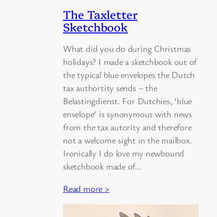
The Taxletter
Sketchbook
What did you do during Christmas
holidays? I made a sketchbook out of
the typical blue envelopes the Dutch
tax authortity sends – the
Belastingdienst. For Dutchies, ‘blue
envelope’ is synonymous with news
from the tax autority and therefore
not a welcome sight in the mailbox.
Ironically I do love my newbound
sketchbook made of…
Read more >