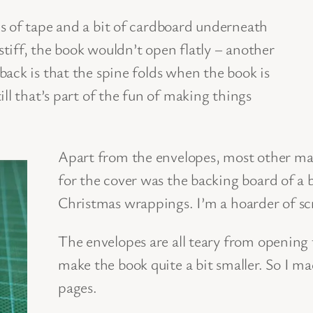
s of tape and a bit of cardboard underneath
 stiff, the book wouldn’t open flatly – another
ack is that the spine folds when the book is
ll that’s part of the fun of making things
Apart from the envelopes, most other mate
for the cover was the backing board of a b
Christmas wrappings. I’m a hoarder of sc
The envelopes are all teary from opening
make the book quite a bit smaller. So I ma
pages.