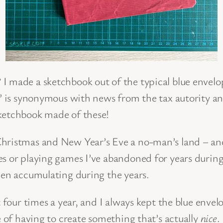
I made a sketchbook out of the typical blue envelo
e’ is synonymous with news from the tax autority a
sketchbook made of these!
ristmas and New Year’s Eve a no-man’s land – and it
s or playing games I’ve abandoned for years during 
een accumulating during the years.
 four times a year, and I always kept the blue envelo
e of having to create something that’s actually
nice
.