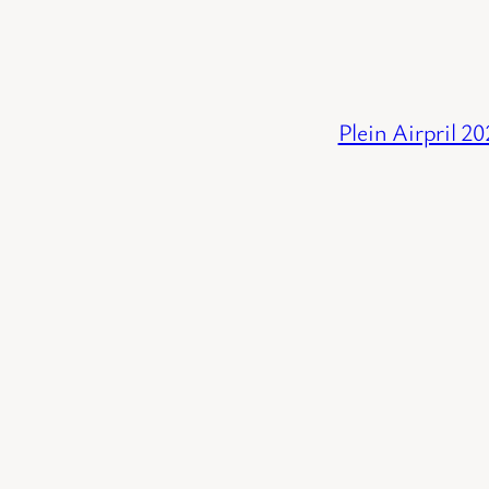
Plein Airpril 2