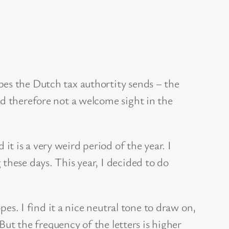
pes the Dutch tax authortity sends – the
nd therefore not a welcome sight in the
 is a very weird period of the year. I
these days. This year, I decided to do
pes. I find it a nice neutral tone to draw on,
 But the frequency of the letters is higher