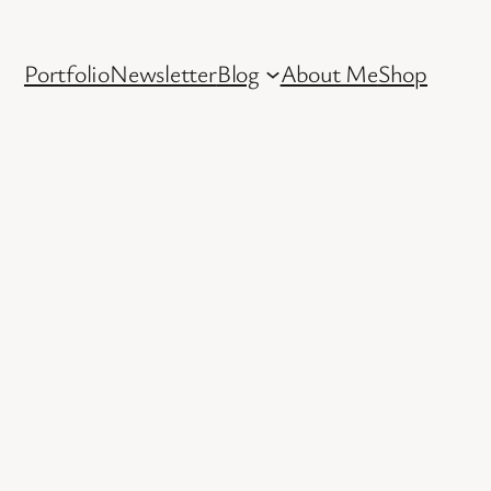
Portfolio
Newsletter
Blog
About Me
Shop