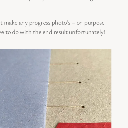
’t make any progress photo’s – on purpose
ave to do with the end result unfortunately!