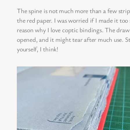
The spine is not much more than a few strip
the red paper. I was worried if I made it too
reason why I love coptic bindings. The drawb
opened, and it might tear after much use. Sti
yourself, I think!