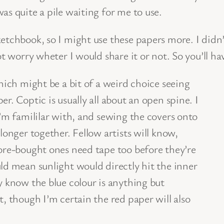
as quite a pile waiting for me to use.
ketchbook, so I might use these papers more. I didn
ot worry wheter I would share it or not. So you’ll h
hich might be a bit of a weird choice seeing
r. Coptic is usually all about an open spine. I
I’m famililar with, and sewing the covers onto
longer together. Fellow artists will know,
tore-bought ones need tape too before they’re
ld mean sunlight would directly hit the inner
y know the blue colour is anything but
, though I’m certain the red paper will also