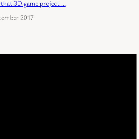
 that 3D game project …
cember 2017
ation to