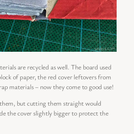
rials are recycled as well. The board used
lock of paper, the red cover leftovers from
rap materials – now they come to good use!
 them, but cutting them straight would
de the cover slightly bigger to protect the