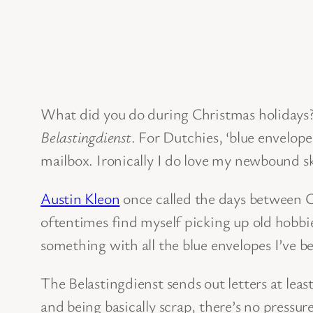
What did you do during Christmas holidays? 
Belastingdienst
. For Dutchies, ‘blue envelop
mailbox. Ironically I do love my newbound 
Austin Kleon
once called the days between Ch
oftentimes find myself picking up old hobbie
something with all the blue envelopes I’ve b
The Belastingdienst sends out letters at least
and being basically scrap, there’s no pressur