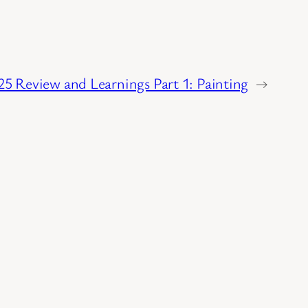
025 Review and Learnings Part 1: Painting
→