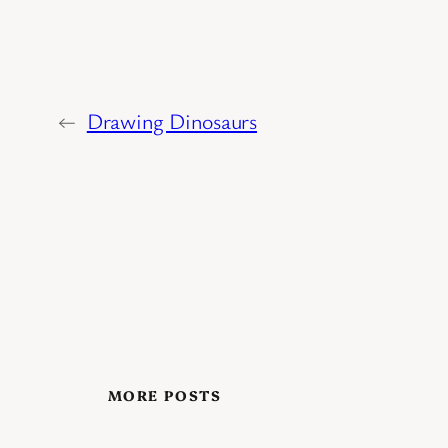
←
Drawing Dinosaurs
MORE POSTS