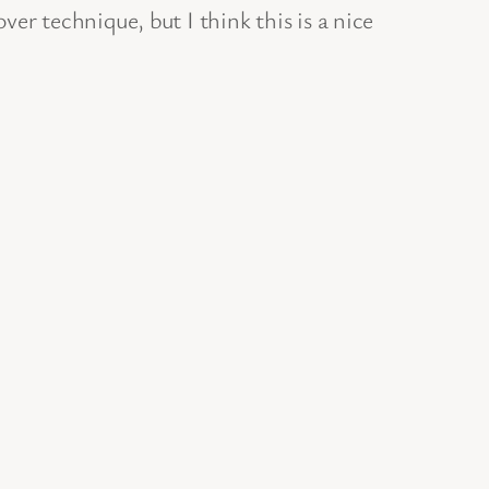
er technique, but I think this is a nice