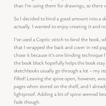
than I’m using them for drawings, so there w
So I decided to bind a good amount into a s
actually. I wanted to enjoy creating it and n
I’ve used a Coptic stitch to bind the book, w
that I wrapped the back and cover in red pape
chose it because it’s one binding technique 
the book block hopefully helps the book stay 
sketchbooks usually go through a lot – my s
filled! Leaving the spine open, however, wou
pages when stored on the shelf, and I alread
lightproof. Adding a bit of spine seemed best
fade though.