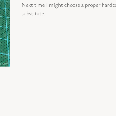
Next time I might choose a proper hardcov
substitute.