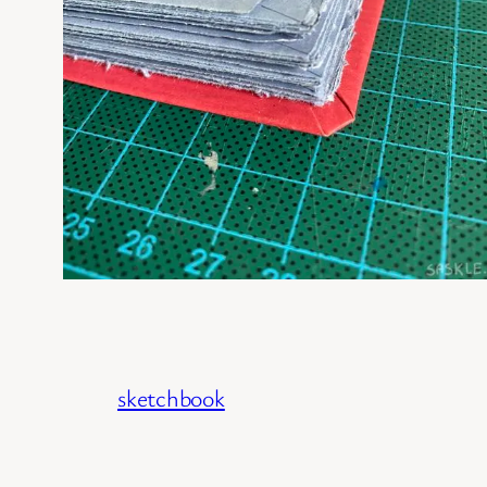
sketchbook