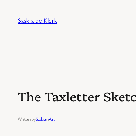
Skip
to
Saskia de Klerk
content
The Taxletter Sket
Written by
Saskia
in
Art