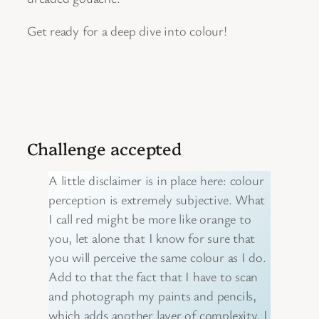
Get ready for a deep dive into colour!
Challenge accepted
A little disclaimer is in place here: colour
perception is extremely subjective. What
I call red might be more like orange to
you, let alone that I know for sure that
you will perceive the same colour as I do.
Add to that the fact that I have to scan
and photograph my paints and pencils,
which adds another layer of complexity. I