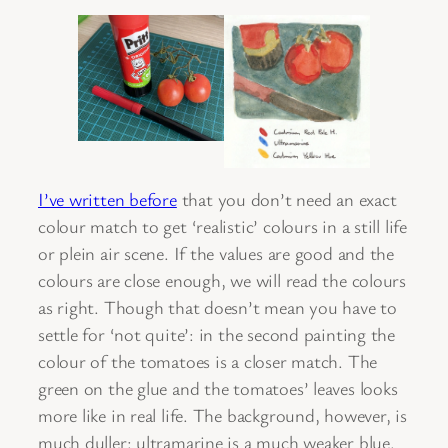
I’ve written before
that you don’t need an exact
colour match to get ‘realistic’ colours in a still life
or plein air scene. If the values are good and the
colours are close enough, we will read the colours
as right. Though that doesn’t mean you have to
settle for ‘not quite’: in the second painting the
colour of the tomatoes is a closer match. The
green on the glue and the tomatoes’ leaves looks
more like in real life. The background, however, is
much duller: ultramarine is a much weaker blue.