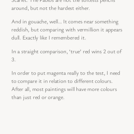
around, but not the hardest either.
And in gouache, well… It comes near something
reddish, but comparing with vermillion it appears
dull. Exactly like I remembered it.
In a straight comparison, ‘true’ red wins 2 out of
3.
In order to put magenta really to the test, I need
to compare it in relation to different colours.
After all, most paintings will have more colours
than just red or orange.