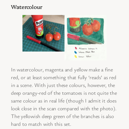
Watercolour
In watercolour, magenta and yellow make a fine
red, or at least something that fully ‘reads’ as red
in a scene. With just these colours, however, the
deep orangy-red of the tomatoes is not quite the
same colour as in real life (though I admit it does
look close in the scan compared with the photo).
The yellowish deep green of the branches is also
hard to match with this set.