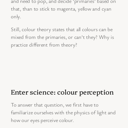
and need to pop, and decide ‘primaries’ based on
that, than to stick to magenta, yellow and cyan
only.
Still, colour theory states that all colours can be
mixed from the primaries, or can’t they? Why is
practice different from theory?
Enter science: colour perception
To answer that question, we first have to
familiarize ourselves with the physics of light and
how our eyes perceive colour.