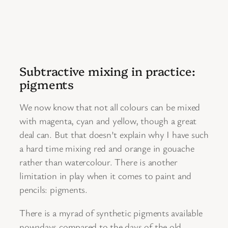
Subtractive mixing in practice:
pigments
We now know that not all colours can be mixed
with magenta, cyan and yellow, though a great
deal can. But that doesn’t explain why I have such
a hard time mixing red and orange in gouache
rather than watercolour. There is another
limitation in play when it comes to paint and
pencils: pigments.
There is a myrad of synthetic pigments available
nowadays compared to the days of the old