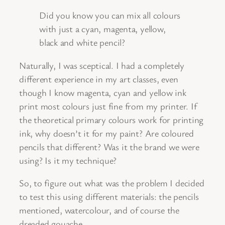
Did you know you can mix all colours
with just a cyan, magenta, yellow,
black and white pencil?
Naturally, I was sceptical. I had a completely
different experience in my art classes, even
though I know magenta, cyan and yellow ink
print most colours just fine from my printer. If
the theoretical primary colours work for printing
ink, why doesn’t it for my paint? Are coloured
pencils that different? Was it the brand we were
using? Is it my technique?
So, to figure out what was the problem I decided
to test this using different materials: the pencils
mentioned, watercolour, and of course the
dreaded gouache.