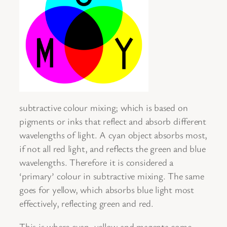
subtractive colour mixing; which is based on
pigments or inks that reflect and absorb different
wavelengths of light. A cyan object absorbs most,
if not all red light, and reflects the green and blue
wavelengths. Therefore it is considered a
‘primary’ colour in subtractive mixing. The same
goes for yellow, which absorbs blue light most
effectively, reflecting green and red.
This is where cyan, yellow and magenta come