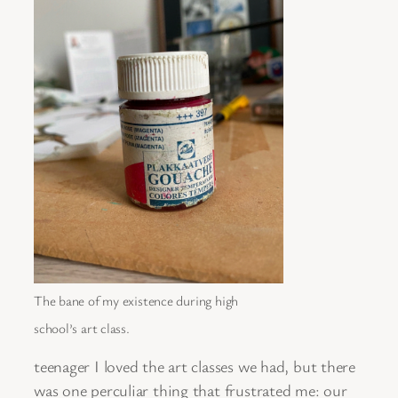
The bane of my existence during high
school’s art class.
teenager I loved the art classes we had, but there
was one perculiar thing that frustrated me: our