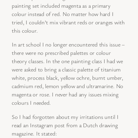
painting set included magenta as a primary
colour instead of red. No matter how hard I
tried, I couldn’t mix vibrant reds or oranges with
this colour.
In art school I no longer encountered this issue –
there were no prescribed palettes or colour
theory classes. In the one painting class I had we
were asked to bring a classic palette of titanium
white, process black, yellow ochre, burnt umber,
cadmium red, lemon yellow and ultramarine. No
magenta or rose. I never had any issues mixing
colours I needed.
So I had forgotten about my irritations until I
read an Instagram post from a Dutch drawing
magazine. It stated: