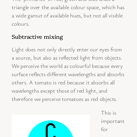
triangle over the available colour space, which has
a wide gamut of available hues, but not all visible
colours.
Subtractive mixing
Light does not only directly enter our eyes from
a source, but also as reflected light from objects.
We perceive the world as colourful because every
surface reflects different wavelengths and absorbs
others. A tomato is red because it absorbs all
wavelengths except those of red light, and
therefore we perceive tomatoes as red objects.
This is
important
for