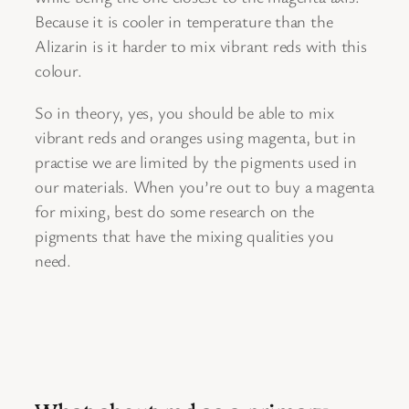
Because it is cooler in temperature than the
Alizarin is it harder to mix vibrant reds with this
colour.
So in theory, yes, you should be able to mix
vibrant reds and oranges using magenta, but in
practise we are limited by the pigments used in
our materials. When you’re out to buy a magenta
for mixing, best do some research on the
pigments that have the mixing qualities you
need.