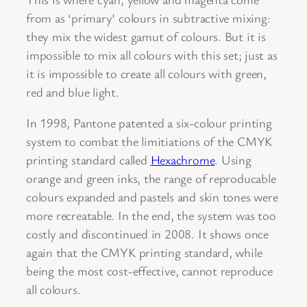
from as ‘primary’ colours in subtractive mixing:
they mix the widest gamut of colours. But it is
impossible to mix all colours with this set; just as
it is impossible to create all colours with green,
red and blue light.
In 1998, Pantone patented a six-colour printing
system to combat the limitiations of the CMYK
printing standard called
Hexachrome
. Using
orange and green inks, the range of reproducable
colours expanded and pastels and skin tones were
more recreatable. In the end, the system was too
costly and discontinued in 2008. It shows once
again that the CMYK printing standard, while
being the most cost-effective, cannot reproduce
all colours.