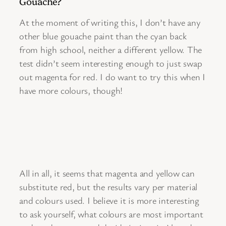
Gouache?
At the moment of writing this, I don’t have any
other blue gouache paint than the cyan back
from high school, neither a different yellow. The
test didn’t seem interesting enough to just swap
out magenta for red. I do want to try this when I
have more colours, though!
All in all, it seems that magenta and yellow can
substitute red, but the results vary per material
and colours used. I believe it is more interesting
to ask yourself, what colours are most important