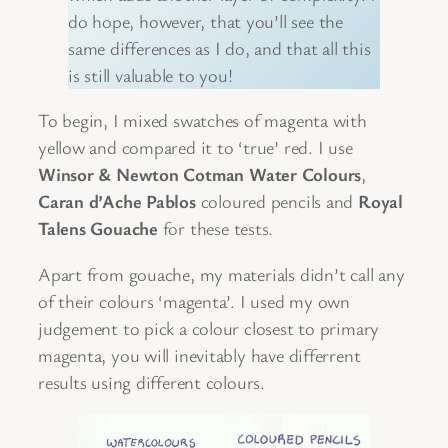
do hope, however, that you’ll see the
same differences as I do, and that all this
is still valuable to you!
To begin, I mixed swatches of magenta with
yellow and compared it to ‘true’ red. I use
Winsor & Newton Cotman
Water Colours
,
Caran d’Ache Pablos
coloured pencils and
Royal
Talens
Gouache
for these tests.
Apart from gouache, my materials didn’t call any
of their colours ‘magenta’. I used my own
judgement to pick a colour closest to primary
magenta, you will inevitably have differrent
results using different colours.