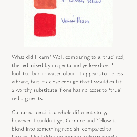
What did I learn? Well, comparing to a ‘true’ red,
the red mixed by magenta and yellow doesn’t
look too bad in watercolour. It appears to be less
vibrant, but it’s close enough that I would call it
a worthy substitute if one has no acces to ‘true’
red pigments.
Coloured pencil is a whole different story,
however. I couldn’t get Carmine and Yellow to
blend into something reddish, compared to
Scarlet. The Pablos are not the softests pencils