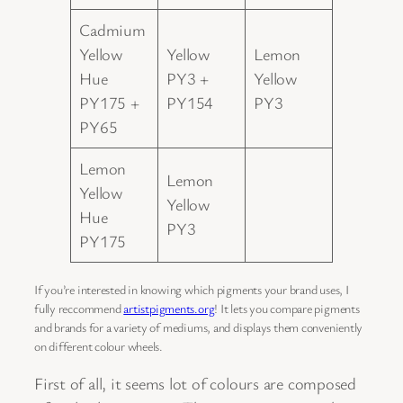
Cadmium
Yellow
Yellow
Lemon
Hue
PY3 +
Yellow
PY175 +
PY154
PY3
PY65
Lemon
Lemon
Yellow
Yellow
Hue
PY3
PY175
If you’re interested in knowing which pigments your brand uses, I
fully reccommend
artistpigments.org
! It lets you compare pigments
and brands for a variety of mediums, and displays them conveniently
on different colour wheels.
First of all, it seems lot of colours are composed