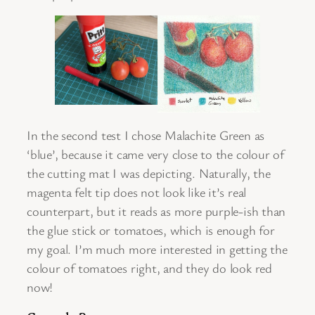
In the second test I chose Malachite Green as
‘blue’, because it came very close to the colour of
the cutting mat I was depicting. Naturally, the
magenta felt tip does not look like it’s real
counterpart, but it reads as more purple-ish than
the glue stick or tomatoes, which is enough for
my goal. I’m much more interested in getting the
colour of tomatoes right, and they do look red
now!