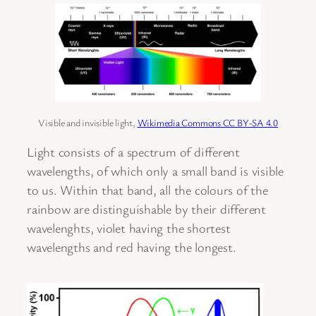
Visible and invisible light,
Wikimedia Commons CC BY-SA 4.0
Light consists of a spectrum of different
wavelengths, of which only a small band is visible
to us. Within that band, all the colours of the
rainbow are distinguishable by their different
wavelenghts, violet having the shortest
wavelengths and red having the longest.