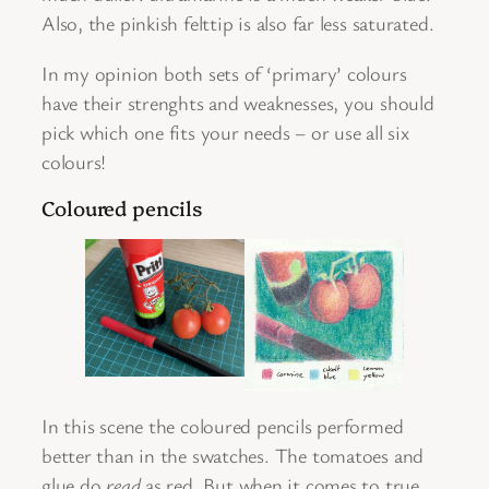
Also, the pinkish felttip is also far less saturated.
In my opinion both sets of ‘primary’ colours
have their strenghts and weaknesses, you should
pick which one fits your needs – or use all six
colours!
Coloured pencils
In this scene the coloured pencils performed
better than in the swatches. The tomatoes and
glue do
read
as red. But when it comes to true