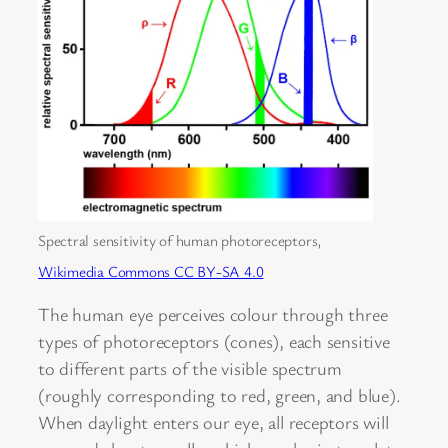
Spectral sensitivity of human photoreceptors,
Wikimedia Commons CC BY-SA 4.0
The human eye perceives colour through three
types of photoreceptors (cones), each sensitive
to different parts of the visible spectrum
(roughly corresponding to red, green, and blue).
When daylight enters our eye, all receptors will