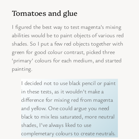
Tomatoes and glue
I figured the best way to test magenta’s mixing
abilities would be to paint objects of various red
shades. So I put a few red objects together with
green for good colour contrast, picked three
‘primary’ colours for each medium, and started
painting.
I decided not to use black pencil or paint
in these tests, as it wouldn’t make a
difference for mixing red from magenta
and yellow. One could argue you need
black to mix less saturated, more neutral
shades, I’ve always liked to use
complemetary colours to create neutrals.