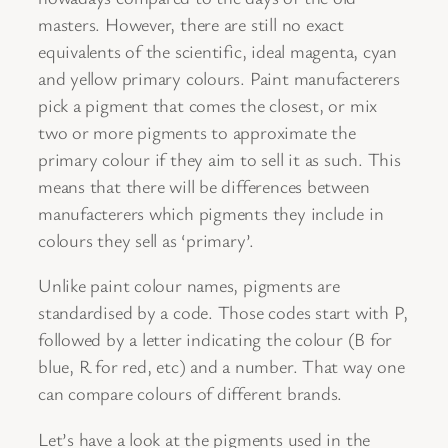
masters. However, there are still no exact
equivalents of the scientific, ideal magenta, cyan
and yellow primary colours. Paint manufacterers
pick a pigment that comes the closest, or mix
two or more pigments to approximate the
primary colour if they aim to sell it as such. This
means that there will be differences between
manufacterers which pigments they include in
colours they sell as ‘primary’.
Unlike paint colour names, pigments are
standardised by a code. Those codes start with P,
followed by a letter indicating the colour (B for
blue, R for red, etc) and a number. That way one
can compare colours of different brands.
Let’s have a look at the pigments used in the