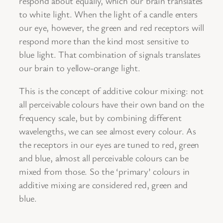
respond about equally, which our brain translates
to white light. When the light of a candle enters
our eye, however, the green and red receptors will
respond more than the kind most sensitive to
blue light. That combination of signals translates
our brain to yellow-orange light.
This is the concept of additive colour mixing: not
all perceivable colours have their own band on the
frequency scale, but by combining different
wavelengths, we can see almost every colour. As
the receptors in our eyes are tuned to red, green
and blue, almost all perceivable colours can be
mixed from those. So the ‘primary’ colours in
additive mixing are considered red, green and
blue.