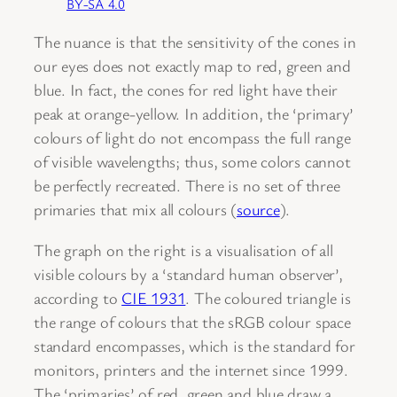
BY-SA 4.0
The nuance is that the sensitivity of the cones in
our eyes does not exactly map to red, green and
blue. In fact, the cones for red light have their
peak at orange-yellow. In addition, the ‘primary’
colours of light do not encompass the full range
of visible wavelengths; thus, some colors cannot
be perfectly recreated. There is no set of three
primaries that mix all colours (
source
).
The graph on the right is a visualisation of all
visible colours by a ‘standard human observer’,
according to
CIE 1931
. The coloured triangle is
the range of colours that the sRGB colour space
standard encompasses, which is the standard for
monitors, printers and the internet since 1999.
The ‘primaries’ of red, green and blue draw a