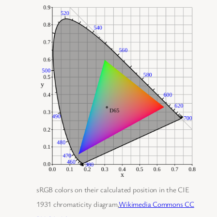
sRGB colors on their calculated position in the CIE
1931 chromaticity diagram,
Wikimedia Commons CC