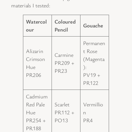
materials I tested:
Watercol
Coloured
Gouache
our
Pencil
Permanen
Alizarin
t Rose
Carmine
Crimson
(Magenta
PR209 +
Hue
):
PR23
PR206
PV19 +
PR122
Cadmium
Red Pale
Scarlet
Vermillio
Hue
PR112 +
n
PR254 +
PO13
PR4
PR188