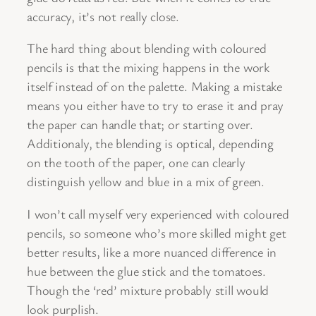
accuracy, it’s not really close.
The hard thing about blending with coloured
pencils is that the mixing happens in the work
itself instead of on the palette. Making a mistake
means you either have to try to erase it and pray
the paper can handle that; or starting over.
Additionaly, the blending is optical, depending
on the tooth of the paper, one can clearly
distinguish yellow and blue in a mix of green.
I won’t call myself very experienced with coloured
pencils, so someone who’s more skilled might get
better results, like a more nuanced difference in
hue between the glue stick and the tomatoes.
Though the ‘red’ mixture probably still would
look purplish.