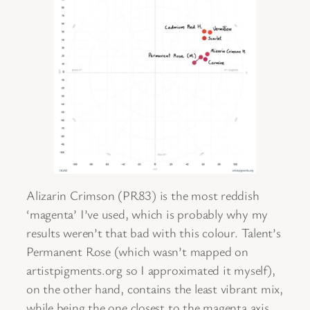
Alizarin Crimson (PR83) is the most reddish
‘magenta’ I’ve used, which is probably why my
results weren’t that bad with this colour. Talent’s
Permanent Rose (which wasn’t mapped on
artistpigments.org so I approximated it myself),
on the other hand, contains the least vibrant mix,
while being the one closest to the magenta axis.