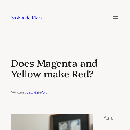
Skip
to
Saskia de Klerk
content
Does Magenta and
Yellow make Red?
Written by
Saskia
in
Art
As a