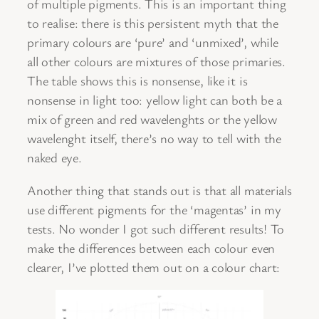
of multiple pigments. This is an important thing
to realise: there is this persistent myth that the
primary colours are ‘pure’ and ‘unmixed’, while
all other colours are mixtures of those primaries.
The table shows this is nonsense, like it is
nonsense in light too: yellow light can both be a
mix of green and red wavelenghts or the yellow
wavelenght itself, there’s no way to tell with the
naked eye.
Another thing that stands out is that all materials
use different pigments for the ‘magentas’ in my
tests. No wonder I got such different results! To
make the differences between each colour even
clearer, I’ve plotted them out on a colour chart: