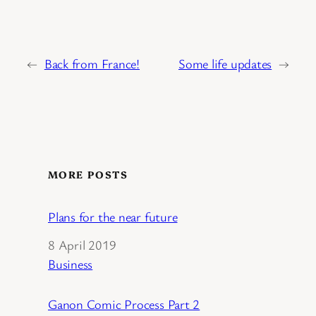
←
Back from France!
Some life updates
→
MORE POSTS
Plans for the near future
Date
8 April 2019
In relation to
Business
Ganon Comic Process Part 2