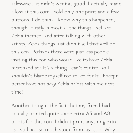
saleswise… it didn’t went as good. I actually made
a loss at this con: I sold only one print and a few
buttons. I do think I know why this happened,
though. Firstly, almost all the things I sell are
Zelda themed, and after talking with other
artists, Zelda things just didn’t sell that well on
this con. Perhaps there were just less people
visiting this con who would like to have Zelda
merchandise? It’s a thing I can’t control so I
shouldn’t blame myself too much for it.. Except I
better have not
only
Zelda prints with me next
time!
Another thing is the fact that my friend had
actually printed quite some extra A5 and A3
prints for this con. I didn’t print anything extra
as I still had so much stock from last con. Why