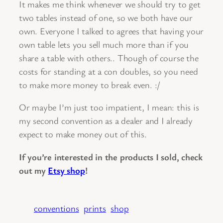
It makes me think whenever we should try to get
two tables instead of one, so we both have our
own. Everyone I talked to agrees that having your
own table lets you sell much more than if you
share a table with others.. Though of course the
costs for standing at a con doubles, so you need
to make more money to break even. :/
Or maybe I’m just too impatient, I mean: this is
my second convention as a dealer and I already
expect to make money out of this.
If you’re interested in the products I sold, check
out my
Etsy shop
!
conventions
prints
shop