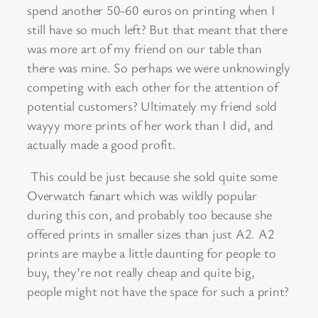
spend another 50-60 euros on printing when I
still have so much left? But that meant that there
was more art of my friend on our table than
there was mine. So perhaps we were unknowingly
competing with each other for the attention of
potential customers? Ultimately my friend sold
wayyy more prints of her work than I did, and
actually made a good profit.
This could be just because she sold quite some
Overwatch fanart which was wildly popular
during this con, and probably too because she
offered prints in smaller sizes than just A2. A2
prints are maybe a little daunting for people to
buy, they’re not really cheap and quite big,
people might not have the space for such a print?