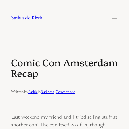
Skip
to
Saskia de Klerk
content
Comic Con Amsterdam
Recap
Written by
Saskia
in
Business
, 
Conventions
Last weekend my friend and I tried selling stuff at
another con! The con itself was fun, though