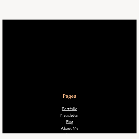
Pages
Portfolio
Newsletter
Blog
About Me
Shop