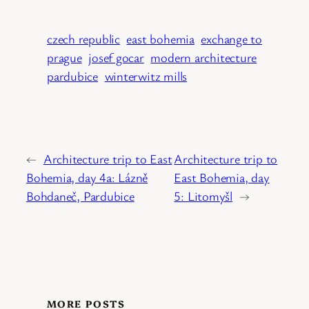
czech republic
east bohemia
exchange to
prague
josef gocar
modern architecture
pardubice
winterwitz mills
←
Architecture trip to East
Architecture trip to
Bohemia, day 4a: Lázně
East Bohemia, day
Bohdaneč, Pardubice
5: Litomyšl
→
MORE POSTS