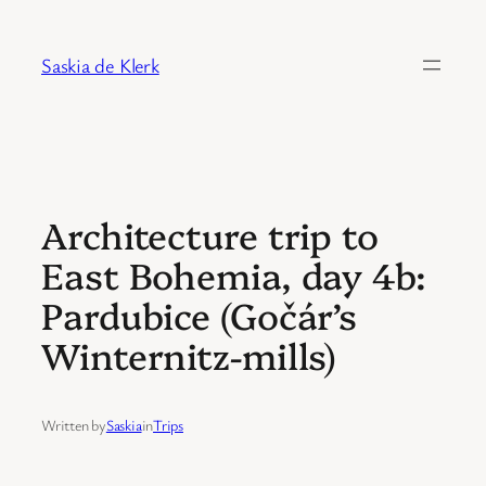
Skip
to
Saskia de Klerk
content
Architecture trip to
East Bohemia, day 4b:
Pardubice (Gočár’s
Winternitz-mills)
Written by
Saskia
in
Trips