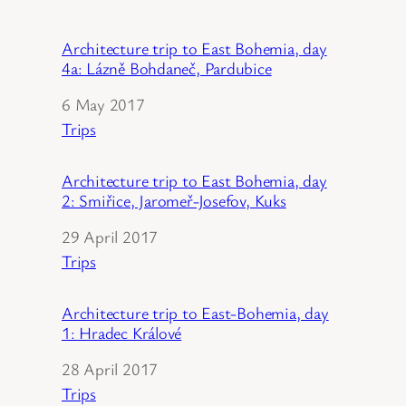
Architecture trip to East Bohemia, day
4a: Lázně Bohdaneč, Pardubice
Date
6 May 2017
In relation to
Trips
Architecture trip to East Bohemia, day
2: Smiřice, Jaromeř-Josefov, Kuks
Date
29 April 2017
In relation to
Trips
Architecture trip to East-Bohemia, day
1: Hradec Králové
Date
28 April 2017
In relation to
Trips