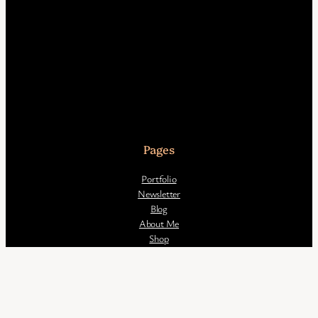
Pages
Portfolio
Newsletter
Blog
About Me
Shop
All artwork 2016 – 2026 © Saskia de Klerk unless otherwise stated.