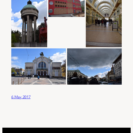
6 May 2017