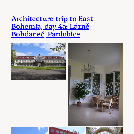
Architecture trip to East
Bohemia, day 4a: Lázně
Bohdaneč, Pardubice