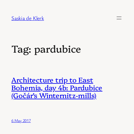
Skip
to
Saskia de Klerk
content
Tag:
pardubice
Architecture trip to East
Bohemia, day 4b: Pardubice
(Gočár’s Winternitz-mills)
6 May 2017