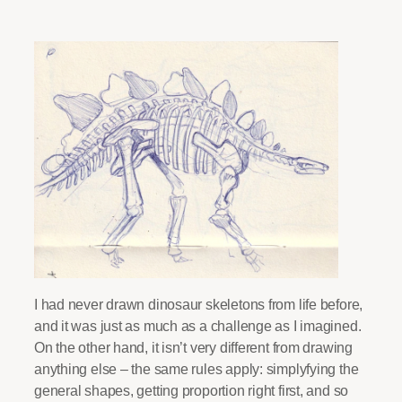
I had never drawn dinosaur skeletons from life before,
and it was just as much as a challenge as I imagined.
On the other hand, it isn’t very different from drawing
anything else – the same rules apply: simplyfying the
general shapes, getting proportion right first, and so