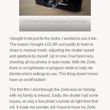
I fell in love with the vintage look, and the dear
thing still works!
I bought it not just for the looks, I wanted to use it too.
The reason I bought a DLSR was partly to learn to
shoot in manual mode, adjusting the shutter speed
and aperture by myself. Up to now I had been lazy,
shooting all my photos in auto mode. With the Zorki,
there is no lightmeter or program mode to help me
decide which settings to use. This thing doesn’t even
have an on/off button!
The first film I shot through the Zorki was on holiday
with my family to Ireland. Sadly, the shutter had some
issues, so only a few photo’s turned all right from that
roll. It made me wonder, did I have to have my Zorki