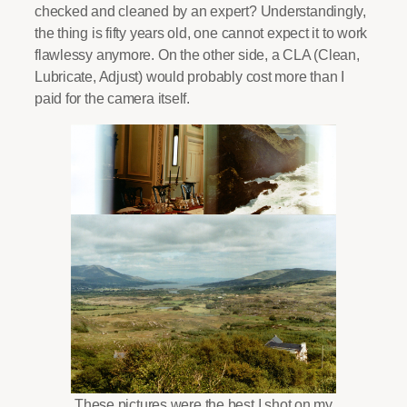
checked and cleaned by an expert? Understandingly,
the thing is fifty years old, one cannot expect it to work
flawlessy anymore. On the other side, a CLA (Clean,
Lubricate, Adjust) would probably cost more than I
paid for the camera itself.
These pictures were the best I shot on my