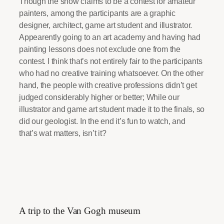
Though the show claims to be a contest for amateur
painters, among the participants are a graphic
designer, architect, game art student and illustrator.
Appearently going to an art academy and having had
painting lessons does not exclude one from the
contest. I think that’s not entirely fair to the participants
who had no creative training whatsoever. On the other
hand, the people with creative professions didn’t get
judged considerably higher or better; While our
illustrator and game art student made it to the finals, so
did our geologist. In the end it’s fun to watch, and
that’s wat matters, isn’t it?
A trip to the Van Gogh museum