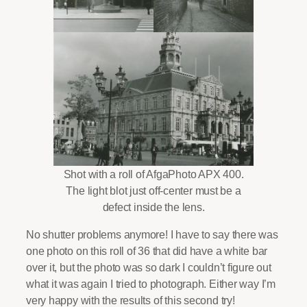
Shot with a roll of AfgaPhoto APX 400.
The light blot just off-center must be a
defect inside the lens.
No shutter problems anymore! I have to say there was
one photo on this roll of 36 that did have a white bar
over it, but the photo was so dark I couldn’t figure out
what it was again I tried to photograph. Either way I’m
very happy with the results of this second try!