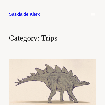
Skip
to
Saskia de Klerk
content
Category:
Trips