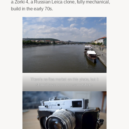
a Zorki 4, a Russian Leica clone, fully mechanical,
build in the early 70s.
There’s no flea market on this photo, but it
should have been here somewhere.