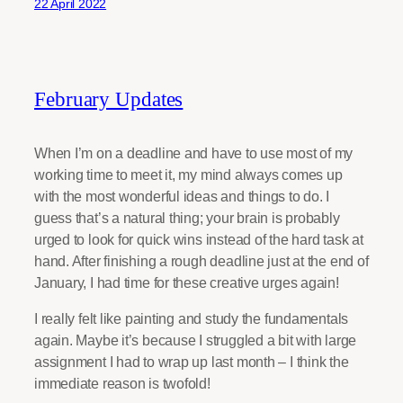
22 April 2022
February Updates
When I’m on a deadline and have to use most of my
working time to meet it, my mind always comes up
with the most wonderful ideas and things to do. I
guess that’s a natural thing; your brain is probably
urged to look for quick wins instead of the hard task at
hand. After finishing a rough deadline just at the end of
January, I had time for these creative urges again!
I really felt like painting and study the fundamentals
again. Maybe it’s because I struggled a bit with large
assignment I had to wrap up last month – I think the
immediate reason is twofold!