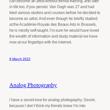
can become an artist without formal training, and later
in life too, if you persist. Van Gogh was 27 and had
tried various studies and courses before he decided to
become an artist. And even though he briefly studied
at the Académie Royale des Beaux Arts in Brussels,
he is mostly self-taught. I’m sure he would have loved
the wealth of information and study material we have
now at our fingertips with the internet.
9 March 2022
Analog Photography
I have a secret love for analog photography. Secret,
because I don’t think my friends know I’m into