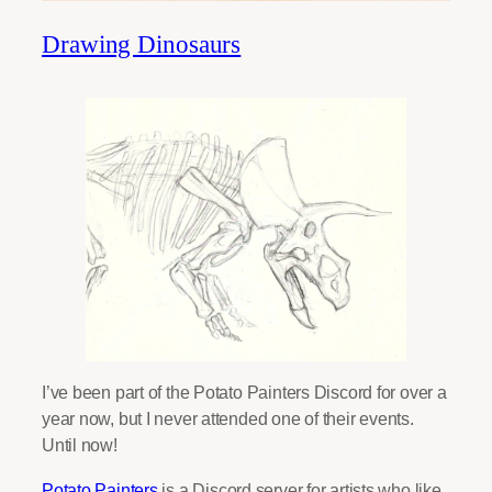
Drawing Dinosaurs
I’ve been part of the Potato Painters Discord for over a
year now, but I never attended one of their events.
Until now!
Potato Painters
is a Discord server for artists who like