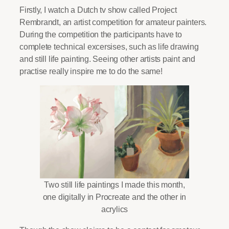
Firstly, I watch a Dutch tv show called Project
Rembrandt, an artist competition for amateur painters.
During the competition the participants have to
complete technical excersises, such as life drawing
and still life painting. Seeing other artists paint and
practise really inspire me to do the same!
Two still life paintings I made this month,
one digitally in Procreate and the other in
acrylics