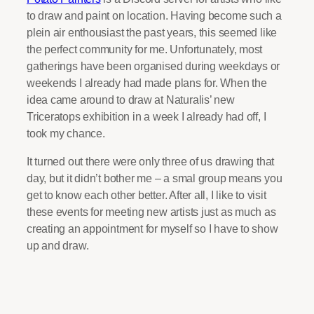
to draw and paint on location. Having become such a
plein air enthousiast the past years, this seemed like
the perfect community for me. Unfortunately, most
gatherings have been organised during weekdays or
weekends I already had made plans for. When the
idea came around to draw at Naturalis’ new
Triceratops exhibition in a week I already had off, I
took my chance.
It turned out there were only three of us drawing that
day, but it didn’t bother me – a smal group means you
get to know each other better. After all, I like to visit
these events for meeting new artists just as much as
creating an appointment for myself so I have to show
up and draw.