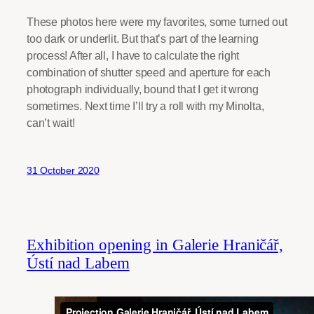
These photos here were my favorites, some turned out
too dark or underlit. But that’s part of the learning
process! After all, I have to calculate the right
combination of shutter speed and aperture for each
photograph individually, bound that I get it wrong
sometimes. Next time I’ll try a roll with my Minolta,
can’t wait!
31 October 2020
Exhibition opening in Galerie Hraničář,
Ústí nad Labem