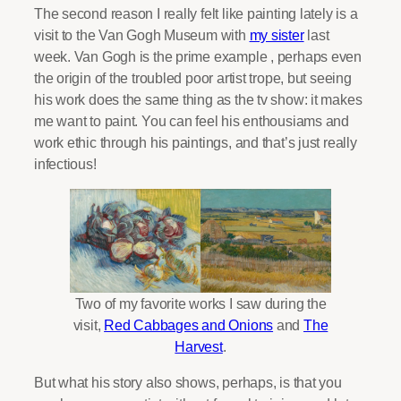
The second reason I really felt like painting lately is a
visit to the Van Gogh Museum with
my sister
last
week. Van Gogh is the prime example , perhaps even
the origin of the troubled poor artist trope, but seeing
his work does the same thing as the tv show: it makes
me want to paint. You can feel his enthousiams and
work ethic through his paintings, and that’s just really
infectious!
Two of my favorite works I saw during the
visit,
Red Cabbages and Onions
and
The
Harvest
.
But what his story also shows, perhaps, is that you