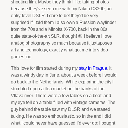
shooting film. Maybe they think I like taking photos
because they’ve seen me with my Nikon D3300, an
entry-level DSLR. I dare to bet they’d be very
surprised if I told them I also own a Russian wayfinder
from the 70s and a Minolta X-700, back in the 80s
quite state-of-the-art SLR, though! 😀 I believe I love
analog photography so much because it juxtaposes
art and technology, exactly what got me into video
games too.
This love for film started during my
stay in Prague
. It
was a windy day in June, about a week before I would
go back to the Netherlands. While exploring the city I
stumbled upon a flea market on the banks of the
Vltava river. There were a few tables on a boat, and
my eye fell on a table filled with vintage cameras. The
guy behind the table saw my DLSR and we started
talking. He was so enthousiastic, so in the end I did
what I could never have guessed I’d ever do: I bought