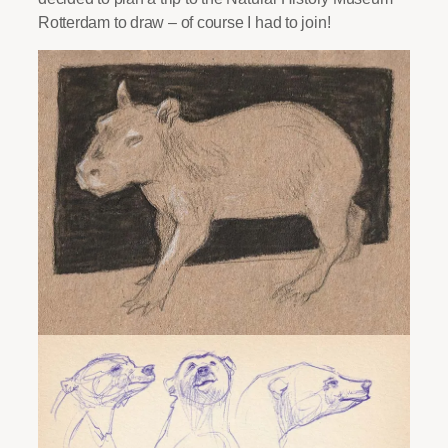
Rotterdam to draw – of course I had to join!