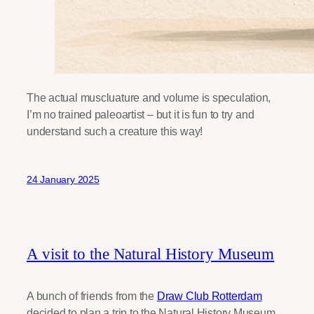
The actual muscluature and volume is speculation,
I’m no trained paleoartist – but it is fun to try and
understand such a creature this way!
24 January 2025
A visit to the Natural History Museum
A bunch of friends from the
Draw Club Rotterdam
decided to plan a trip to the Natural History Museum