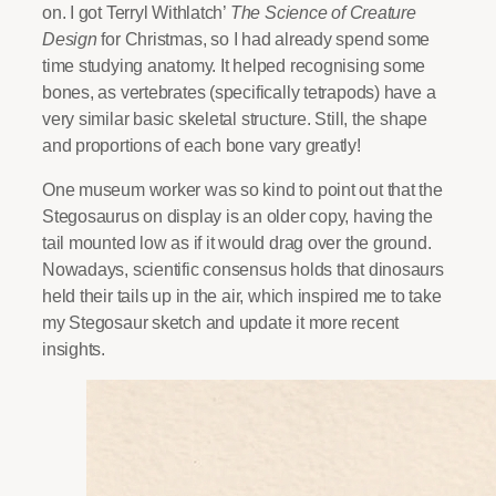
on. I got Terryl Withlatch’
The Science of Creature
Design
for Christmas, so I had already spend some
time studying anatomy. It helped recognising some
bones, as vertebrates (specifically tetrapods) have a
very similar basic skeletal structure. Still, the shape
and proportions of each bone vary greatly!
One museum worker was so kind to point out that the
Stegosaurus on display is an older copy, having the
tail mounted low as if it would drag over the ground.
Nowadays, scientific consensus holds that dinosaurs
held their tails up in the air, which inspired me to take
my Stegosaur sketch and update it more recent
insights.