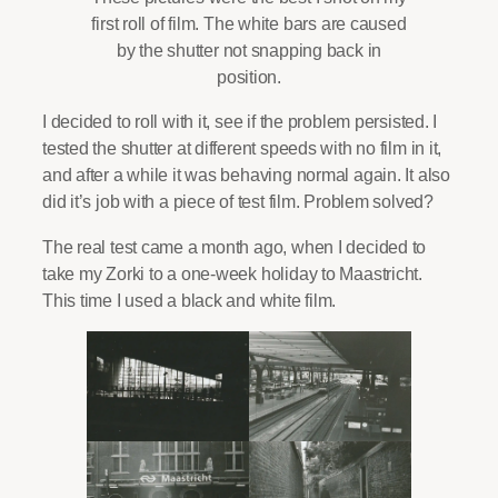
first roll of film. The white bars are caused
by the shutter not snapping back in
position.
I decided to roll with it, see if the problem persisted. I
tested the shutter at different speeds with no film in it,
and after a while it was behaving normal again. It also
did it’s job with a piece of test film. Problem solved?
The real test came a month ago, when I decided to
take my Zorki to a one-week holiday to Maastricht.
This time I used a black and white film.