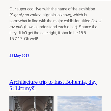
Our super cool flyer with the name of the exhibition
(
Signály na známa
, signals to know), which is
somewhat in line with the major exhibition, titled
Jak si
rozumět
(how to understand each other). Shame that
they didn’t get the date right, it should be 15.5 –
15.7.17. Oh well!
23 May 2017
Architecture trip to East Bohemia, day
5: Litomyšl