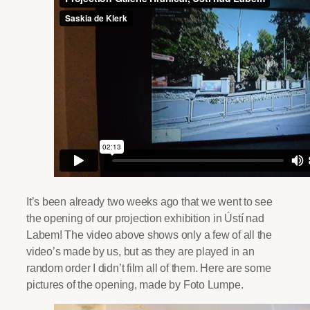
It’s been already two weeks ago that we went to see
the opening of our projection exhibition in Ústí nad
Labem! The video above shows only a few of all the
video’s made by us, but as they are played in an
random order I didn’t film all of them. Here are some
pictures of the opening, made by Foto Lumpe.