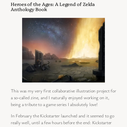
Heroes of the Ages: A Legend of Zelda
Anthology Book
This was my very first collaborative illustration project for
a so-called zine, and I naturally enjoyed working on it,
being a tribute to a game series I absolutely love!
In February the Kickstarter launched and it seemed to go
really well, until a few hours before the end: Kickstarter