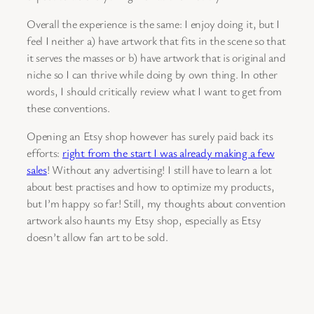
Overall the experience is the same: I enjoy doing it, but I
feel I neither a) have artwork that fits in the scene so that
it serves the masses or b) have artwork that is original and
niche so I can thrive while doing by own thing. In other
words, I should critically review what I want to get from
these conventions.
Opening an Etsy shop however has surely paid back its
efforts:
right from the start I was already making a few
sales
! Without any advertising! I still have to learn a lot
about best practises and how to optimize my products,
but I’m happy so far! Still, my thoughts about convention
artwork also haunts my Etsy shop, especially as Etsy
doesn’t allow fan art to be sold.