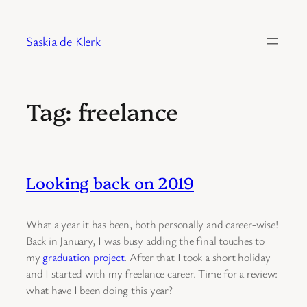
Skip
to
Saskia de Klerk
content
Tag:
freelance
Looking back on 2019
What a year it has been, both personally and career-wise!
Back in January, I was busy adding the final touches to
my
graduation project
. After that I took a short holiday
and I started with my freelance career. Time for a review:
what have I been doing this year?