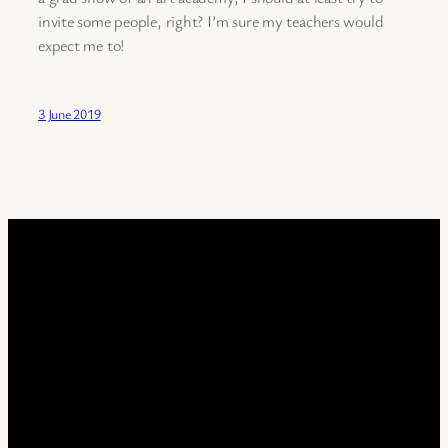
invite some people, right? I’m sure my teachers would
expect me to!
3 June 2019