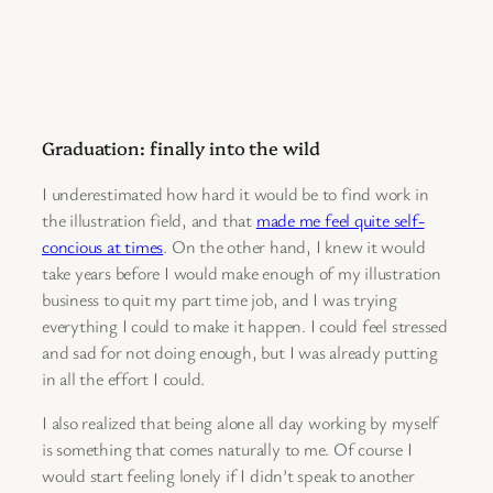
Graduation: finally into the wild
I underestimated how hard it would be to find work in
the illustration field, and that
made me feel quite self-
concious at times
. On the other hand, I knew it would
take years before I would make enough of my illustration
business to quit my part time job, and I was trying
everything I could to make it happen. I could feel stressed
and sad for not doing enough, but I was already putting
in all the effort I could.
I also realized that being alone all day working by myself
is something that comes naturally to me. Of course I
would start feeling lonely if I didn’t speak to another