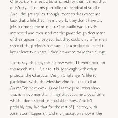
One part of me feels a bit ashamed for that. It’s not that I
didn’t try, I send my portfolio to a handful of studios.
And I did get replies, though, most studios wrote me
back that while they like my work, they don’t have any
jobs for me at the moment. One studio was actively
interested and even send me the game design document
of their upcoming project, but they could only offer me a
share of the project’s revenue – for a project expected to
last at least two years, I didn’t want to make that plunge.
I gotta say, though, the last few weeks I haven’t been on
the search at all. I’ve had it busy enough with other
projects: the Character Design Challenge I’d like to
participate with, the MerMay zine I’d like to sell at
AnimeCon next week, as well as the graduation show
that is in two months. Things that cost me a lot of time,
which I don’t spend on acquisition now. And it’ll
probably stay like that for the rest of June too, with
AnimeCon happening and my graduation show in the