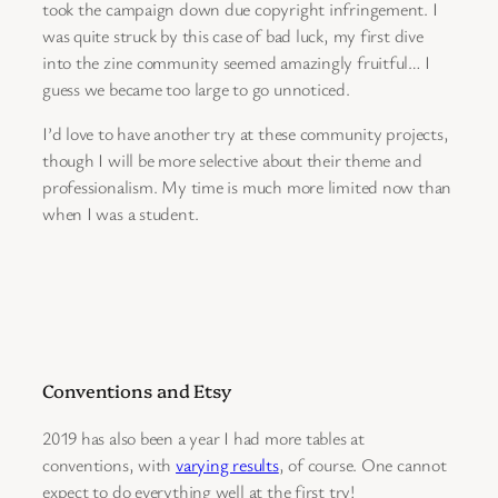
took the campaign down due copyright infringement. I
was quite struck by this case of bad luck, my first dive
into the zine community seemed amazingly fruitful… I
guess we became too large to go unnoticed.
I’d love to have another try at these community projects,
though I will be more selective about their theme and
professionalism. My time is much more limited now than
when I was a student.
Conventions and Etsy
2019 has also been a year I had more tables at
conventions, with
varying results
, of course. One cannot
expect to do everything well at the first try!