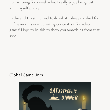
human being for a week – but I really enjoy being just
with myself all day.
In the end I’m still proud to do what I always wished for
in five months work: creating concept art for video
games! Hope to be able to show you something from that
soon!
Global Game Jam