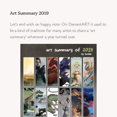
Art Summary 2019
Let’s end with on happy note. On DeviantART it used to
be a kind of tradition for many artist to share a ‘art
summary’ whenever a year turned over.