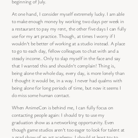
beginning of July.
At one hand, I consider myself extremely lucky. I am able
to make enough money by working two days per week in
a restaurant to pay my rent, the other five days I can fully
use for my art practice. Though, at times I worry if I
wouldn’t be better of working at a studio instead. A place
to go to each day, fellow colleagues to chat with and a
steady income.. Only to slap myself in the face and say
that I wanted this and shouldn’t complain! Thing is,
being alone the whole day, every day, is more lonely than
I thought it would be, in a way. I never had qualms with
being alone for long periods of time, but now it seems I
do miss some human contact.
When AnimeCon is behind me, I can fully focus on
contacting people again: I should try to use my
graduation show as a networking opportunity. Even
though game studios aren’t too eager to look for talent at
a grad show of an art academy, I should at least try to