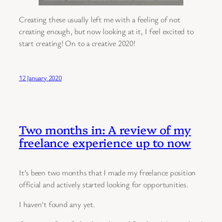
Creating these usually left me with a feeling of not
creating enough, but now looking at it, I feel excited to
start creating! On to a creative 2020!
12 January 2020
Two months in: A review of my
freelance experience up to now
It’s been two months that I made my freelance position
official and actively started looking for opportunities.
I haven’t found any yet.