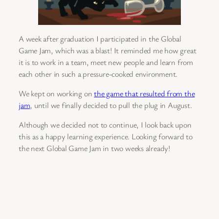
A week after graduation I participated in the Global
Game Jam, which was a blast! It reminded me how great
it is to work in a team, meet new people and learn from
each other in such a pressure-cooked environment.
We kept on working on
the game that resulted from the
jam
, until we finally decided to pull the plug in August.
Although we decided not to continue, I look back upon
this as a happy learning experience. Looking forward to
the next Global Game Jam in two weeks already!