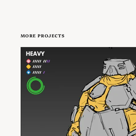
MORE PROJECTS