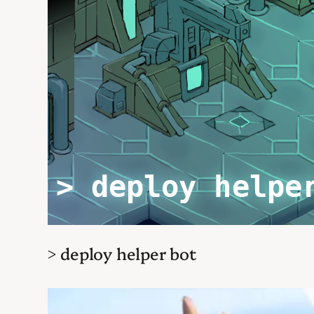
> deploy helper bot