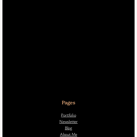
Pages
Portfolio
Newsletter
Blog
About Me