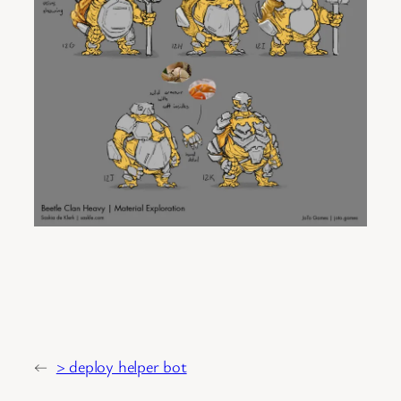
←
> deploy helper bot