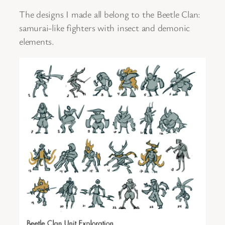
The designs I made all belong to the Beetle Clan:
samurai-like fighters with insect and demonic
elements.