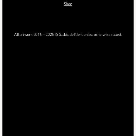
Shop
All artwork 2016 – 2026 © Saskia de Klerk unless otherwise stated.