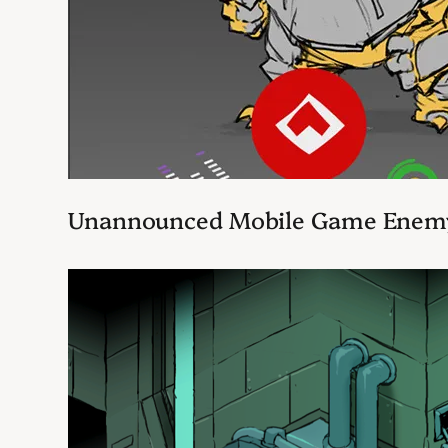
Unannounced Mobile Game Enem