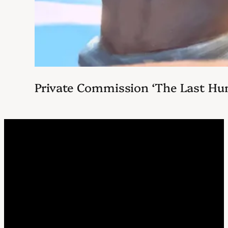
Private Commission ‘The Last Hu