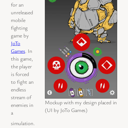
for an
unreleased
mobile
fighting
game by
JoTo
Games
. In
this game,
the player
is forced
to fight an
endless
stream of
Mockup with my design placed in
enemies in
(UI by JoTo Games)
a
simulation.