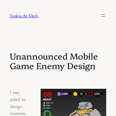
Skip
to
Saskia de Klerk
content
Unannounced Mobile
Game Enemy Design
I was
asked to
design
enemies