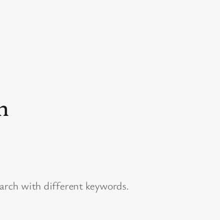
n
earch with different keywords.