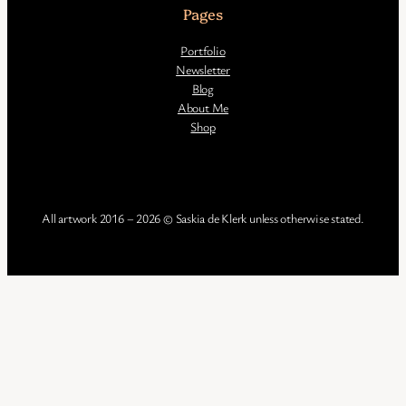
Pages
Portfolio
Newsletter
Blog
About Me
Shop
All artwork 2016 – 2026 © Saskia de Klerk unless otherwise stated.