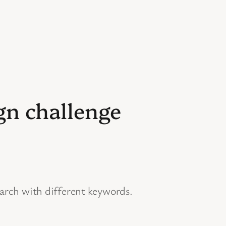
gn challenge
earch with different keywords.