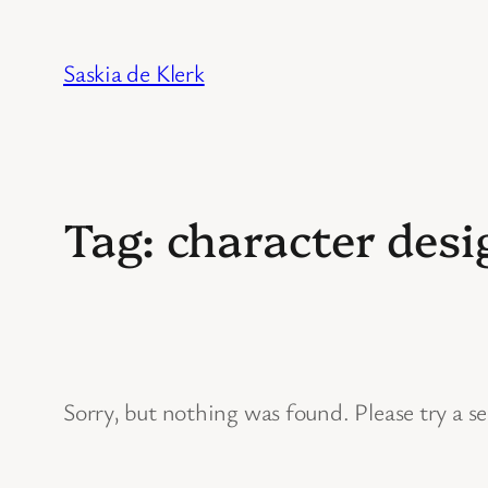
Skip
to
Saskia de Klerk
content
Tag:
character desi
Sorry, but nothing was found. Please try a s