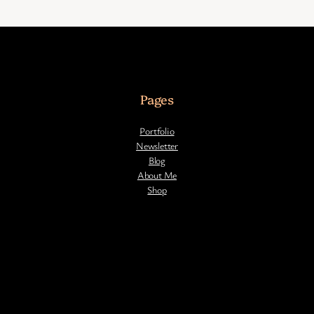
Pages
Portfolio
Newsletter
Blog
About Me
Shop