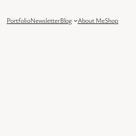
Portfolio
Newsletter
Blog
About Me
Shop