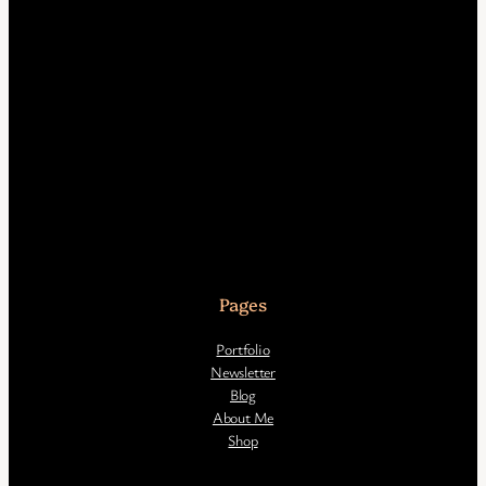
Pages
Portfolio
Newsletter
Blog
About Me
Shop