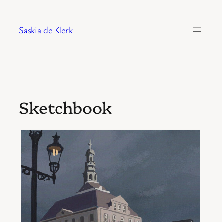
Skip
to
Saskia de Klerk
content
Sketchbook