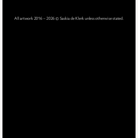
All artwork 2016 – 2026 © Saskia de Klerk unless otherwise stated.